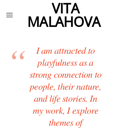
VITA
MALAHOVA
I am attracted to
playfulness as a
strong connection to
people, their nature,
and life stories. In
my work, I explore
themes of