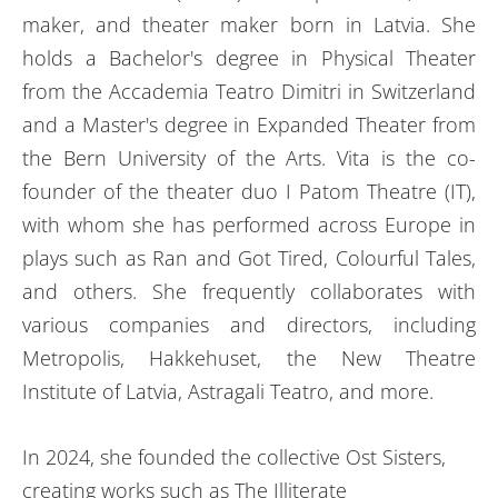
maker, and theater maker born in Latvia. She
holds a Bachelor's degree in Physical Theater
from the Accademia Teatro Dimitri in Switzerland
and a Master's degree in Expanded Theater from
the Bern University of the Arts. Vita is the co-
founder of the theater duo I Patom Theatre (IT),
with whom she has performed across Europe in
plays such as Ran and Got Tired, Colourful Tales,
and others. She frequently collaborates with
various companies and directors, including
Metropolis, Hakkehuset, the New Theatre
Institute of Latvia, Astragali Teatro, and more.
In 2024, she founded the collective Ost Sisters,
creating works such as The Illiterate