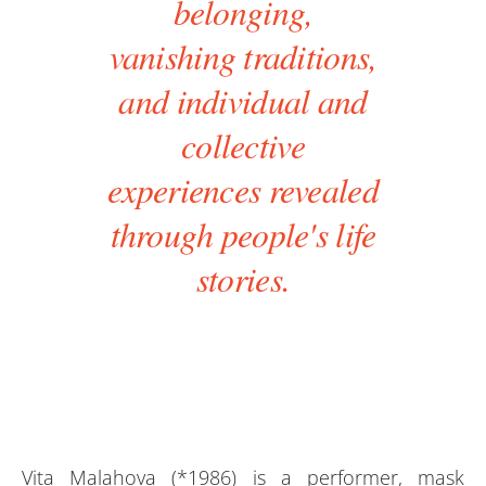
belonging,
vanishing traditions,
and individual and
collective
experiences revealed
through people's life
stories.
Vita Malahova (*1986) is a performer, mask