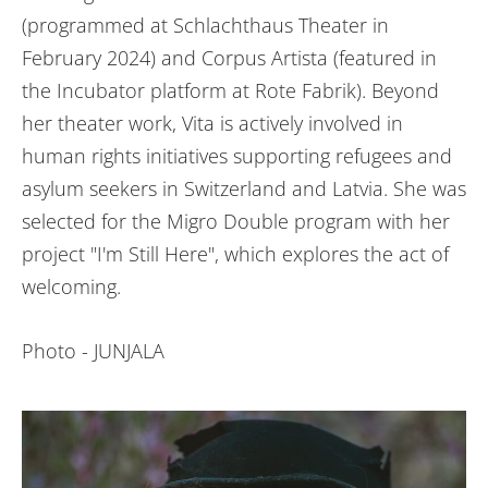
(programmed at Schlachthaus Theater in
February 2024) and Corpus Artista (featured in
the Incubator platform at Rote Fabrik). Beyond
her theater work, Vita is actively involved in
human rights initiatives supporting refugees and
asylum seekers in Switzerland and Latvia. She was
selected for the Migro Double program with her
project "I'm Still Here", which explores the act of
welcoming.
Photo - JUNJALA