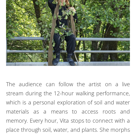
The audience can follow the artist on a live
stream during the 12-hour walking performance,
which is a personal exploration of soil and water
materials as a means to access roots and
memory.
Every hour, Vita stops to connect with a
place through soil, water, and plants. She morphs