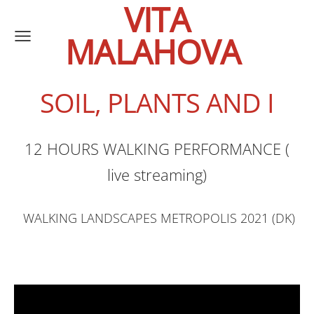
VITA
MALAHOVA
SOIL, PLANTS AND I
12 HOURS WALKING PERFORMANCE (
live streaming)
WALKING LANDSCAPES METROPOLIS 2021 (DK)