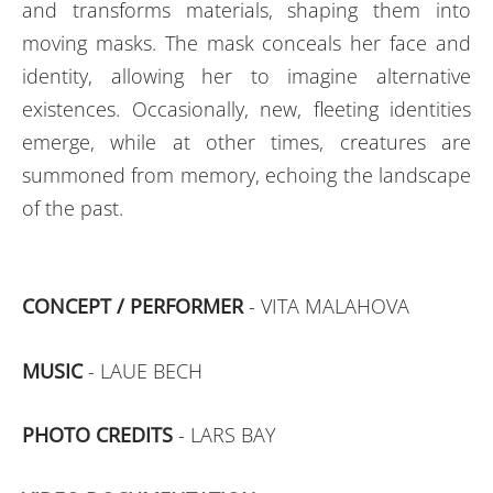
and transforms materials, shaping them into
moving masks. The mask conceals her face and
identity, allowing her to imagine alternative
existences. Occasionally, new, fleeting identities
emerge, while at other times, creatures are
summoned from memory, echoing the landscape
of the past.
CONCEPT / PERFORMER
- VITA MALAHOVA
MUSIC
- LAUE BECH
PHOTO CREDITS
- LARS BAY