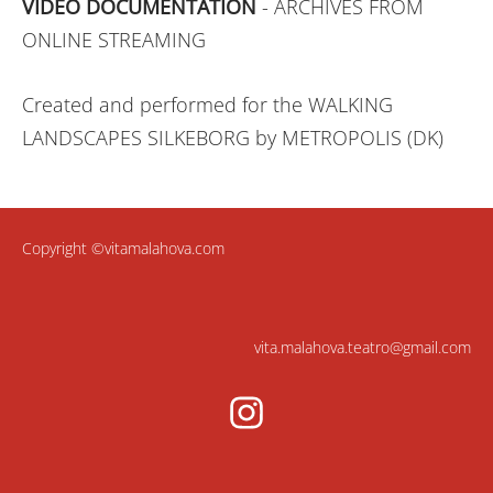
VIDEO DOCUMENTATION
- ARCHIVES FROM
ONLINE STREAMING
Created and performed for the WALKING
LANDSCAPES SILKEBORG by METROPOLIS (DK)
Copyright ©vitamalahova.com
vita.malahova.teatro@gmail.com